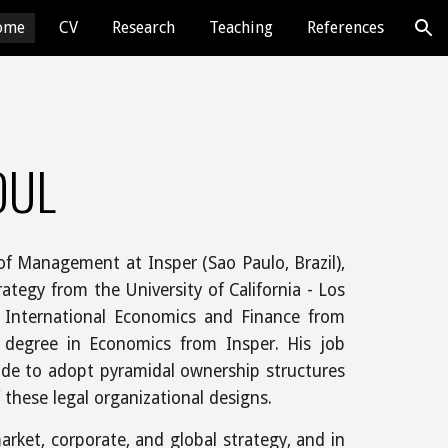
ome
CV
Research
Teaching
References
ion
OUL
of Management at Insper (Sao Paulo, Brazil),
ategy from the University of California - Los
 International Economics and Finance from
s degree in Economics from Insper. His job
ide to adopt pyramidal ownership structures
these legal organizational designs.
arket, corporate, and global strategy, and in