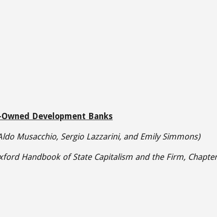
-Owned Development Banks
 Aldo Musacchio
,
Sergio Lazzarini, and Emily Simmons)
ford Handbook of State Capitalism and the Firm, Chapter