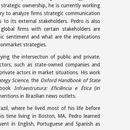
 strategic ownership, he is currently working
y to analyze firms strategic communication
 to its external stakeholders. Pedro is also
global firms with certain stakeholders are
ic sentiment and what are the implications
nonmarket strategies.
ying the intersection of public and private.
ctors, such as state-owned companies and
private actors in market situations. His work
ategy Science
, the
Oxford Handbook of State
 book
Infraestrutura: Eficiência e Ética
(in
ntions in Brazilian news outlets.
azil, where he lived most of his life before
his time living in Boston, MA, Pedro learned
uent in English, Portuguese and Spanish as