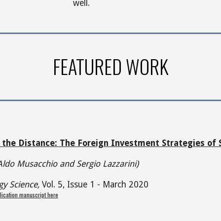
well.
FEATURED WORK
 the Distance: The Foreign Investment Strategies of
Aldo Musacchio and Sergio Lazzarini)
gy Science,
Vol. 5, Issue 1 - March 2020
lication manuscript here