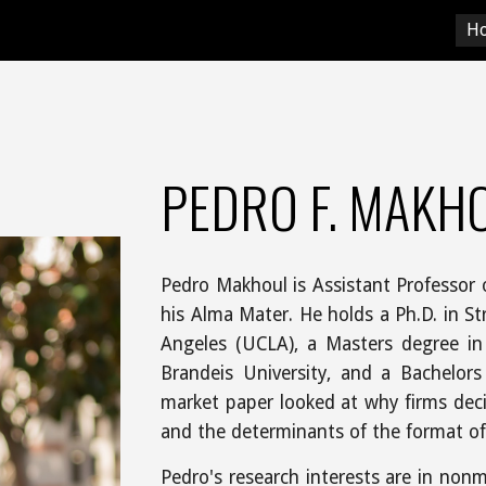
H
ip to main content
Skip to navigat
PEDRO F. MAKH
Pedro Makhoul is Assistant Professor 
his Alma Mater. He holds a Ph.D. in Str
Angeles (UCLA), a Masters degree in
Brandeis University, and a Bachelor
market paper looked at why firms dec
and the determinants of the format of 
Pedro's research interests are in nonm