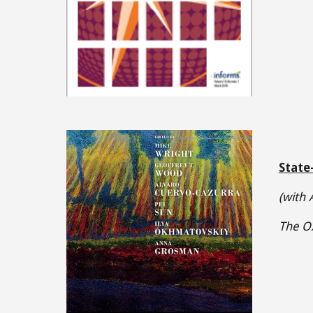
State
(with
The Ox