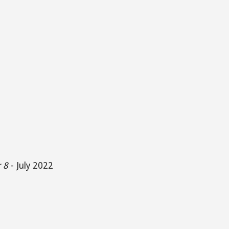
 8
-
July 2022