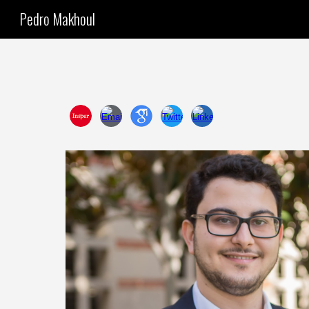
Pedro Makhoul
Sk