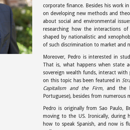
corporate finance. Besides his work in
on developing new methods and theor
about social and environmental issues
researching how the interactions of 
shaped by nationalistic and xenophob
of such discrimination to market and 
Moreover, Pedro is interested in stud
That is, what happens when state a
sovereign wealth funds, interact with 
on this topic has been featured in
Str
Capitalism and the Firm
, and the
Portuguese), besides from numerous me
Pedro is originally from Sao Paulo, Br
moving to the US. Ironically, during 
how to speak Spanish, and now is fl