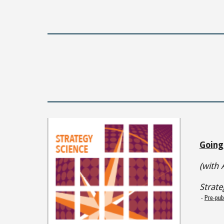
Going
(with 
Strate
-
Pre-pub