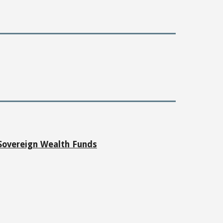
 Sovereign Wealth Funds