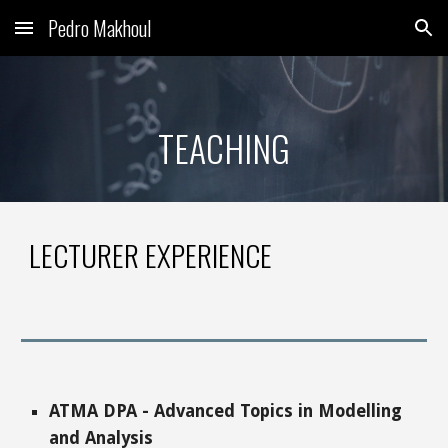
Pedro Makhoul
Skip to main content
Skip to navigation
TEACHING
LECTURER EXPERIENCE
ATMA
DPA
-
Advanced Topics in Modelling
and Analysis