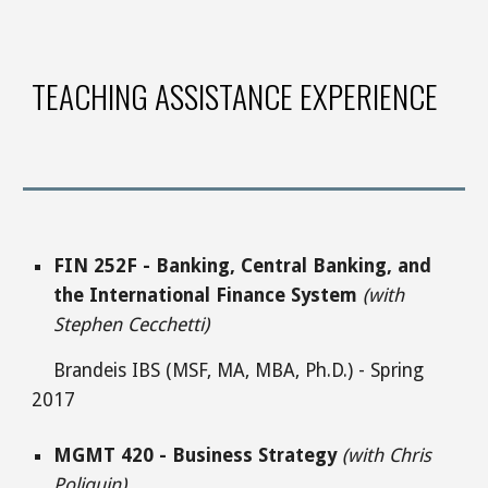
TEACHING ASSISTANCE EXPERIENCE
FIN 252F - Banking, Central Banking, and
the International Finance System
(with
Stephen Cecchetti)
Brandeis IBS (MSF, MA, MBA, Ph.D.) - Spring
2017
MGMT 420 - Business Strategy
(with Chris
Poliquin)