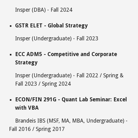
Insper
(
DBA
) - Fall 2024
GSTR
ELET
-
Global
Strategy
Insper
(Undergraduate) - Fall 2023
ECC ADM5 - Competitive and Corporate
Strategy
Insper
(Undergraduate) - Fall
2022 / Spring &
Fall 2023 / Spring 2024
ECON/FIN 291G - Quant Lab Seminar: Excel
with VBA
Brandeis IBS (MSF, MA, MBA, Undergraduate) -
Fall 2016 / Spring 2017