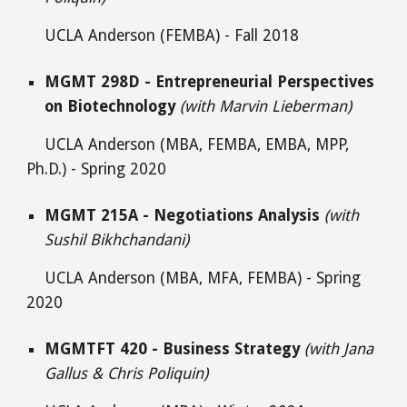
UCLA Anderson (FEMBA) - Fall 2018
MGMT 298D - Entrepreneurial Perspectives
on Biotechnology
(with Marvin Lieberman)
UCLA Anderson (MBA, FEMBA, EMBA, MPP,
Ph.D.) - Spring 2020
MGMT 215A - Negotiations Analysis
(with
Sushil Bikhchandani)
UCLA Anderson (MBA, MFA, FEMBA) - Spring
2020
MGMTFT 420 - Business Strategy
(with Jana
Gallus & Chris Poliquin)